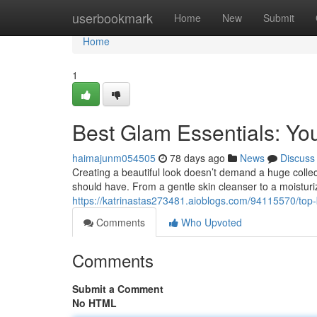
Home
userbookmark
Home
New
Submit
Home
1
Best Glam Essentials: You
haimajunm054505
78 days ago
News
Discuss
Creating a beautiful look doesn’t demand a huge collec
should have. From a gentle skin cleanser to a moisturizi
https://katrinastas273481.aioblogs.com/94115570/top
Comments
Who Upvoted
Comments
Submit a Comment
No HTML