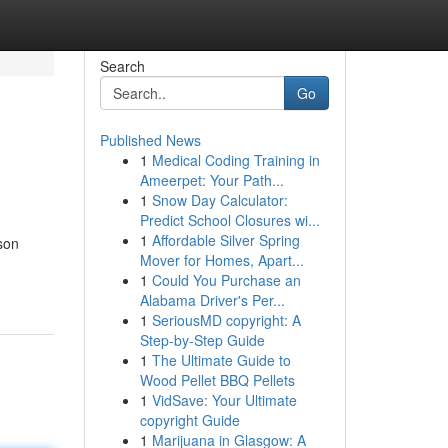
Search
Go
Published News
1
Medical Coding Training in
Ameerpet: Your Path...
1
Snow Day Calculator:
Predict School Closures wi...
1
Affordable Silver Spring
son
Mover for Homes, Apart...
1
Could You Purchase an
Alabama Driver's Per...
1
SeriousMD copyright: A
Step-by-Step Guide
1
The Ultimate Guide to
Wood Pellet BBQ Pellets
1
VidSave: Your Ultimate
copyright Guide
1
Marijuana in Glasgow: A