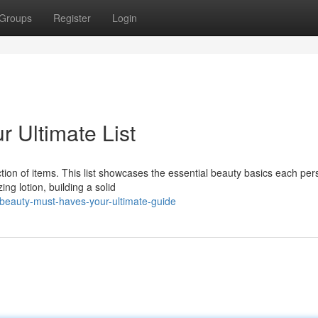
Groups
Register
Login
r Ultimate List
tion of items. This list showcases the essential beauty basics each per
ng lotion, building a solid
-beauty-must-haves-your-ultimate-guide