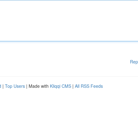
Rep
d
|
Top Users
| Made with
Kliqqi CMS
|
All RSS Feeds