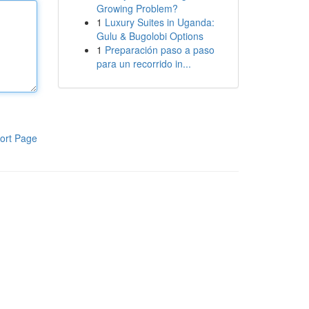
Growing Problem?
1
Luxury Suites in Uganda:
Gulu & Bugolobi Options
1
Preparación paso a paso
para un recorrido in...
ort Page