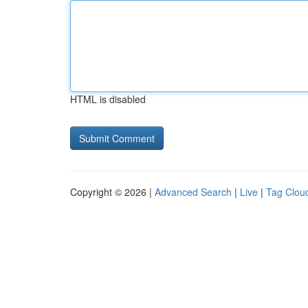
HTML is disabled
Copyright © 2026 |
Advanced Search
|
Live
|
Tag Clou