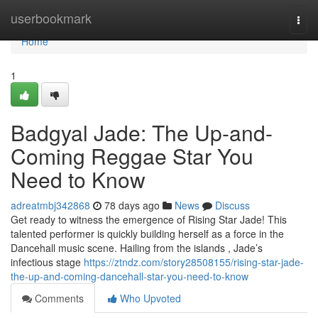
Home
userbookmark
Togg
navi
Home
1
Badgyal Jade: The Up-and-
Coming Reggae Star You
Need to Know
adreatmbj342868
78 days ago
News
Discuss
Get ready to witness the emergence of Rising Star Jade! This
talented performer is quickly building herself as a force in the
Dancehall music scene. Hailing from the islands , Jade’s
infectious stage
https://ztndz.com/story28508155/rising-star-jade-
the-up-and-coming-dancehall-star-you-need-to-know
Comments
Who Upvoted