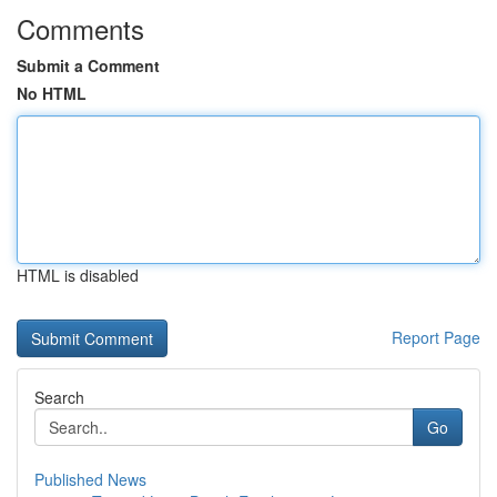
Comments
Submit a Comment
No HTML
HTML is disabled
Report Page
Search
Go
Published News