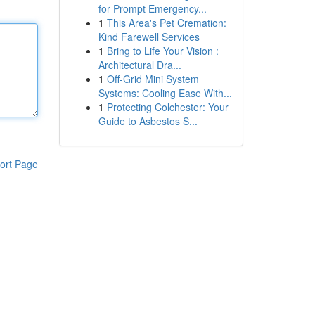
for Prompt Emergency...
1
This Area's Pet Cremation:
Kind Farewell Services
1
Bring to Life Your Vision :
Architectural Dra...
1
Off-Grid Mini System
Systems: Cooling Ease With...
1
Protecting Colchester: Your
Guide to Asbestos S...
ort Page