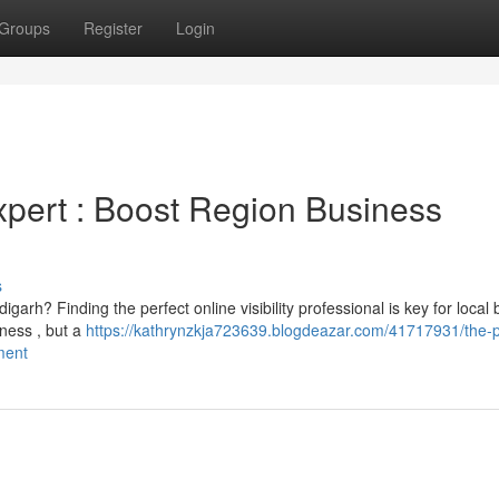
Groups
Register
Login
xpert : Boost Region Business
s
garh? Finding the perfect online visibility professional is key for local
ness , but a
https://kathrynzkja723639.blogdeazar.com/41717931/the-p
ment