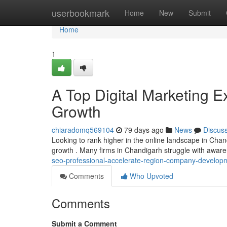
Home
userbookmark
Home
New
Submit
Home
1
A Top Digital Marketing E
Growth
chiaradomq569104
79 days ago
News
Discus
Looking to rank higher in the online landscape in Chandi
growth . Many firms in Chandigarh struggle with aware
seo-professional-accelerate-region-company-develop
Comments
Who Upvoted
Comments
Submit a Comment