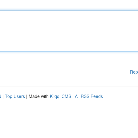
Rep
d
|
Top Users
| Made with
Kliqqi CMS
|
All RSS Feeds