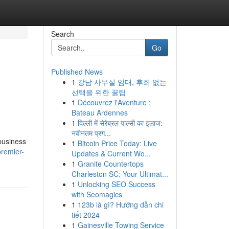
Search
Go
Published News
1
강남 사무실 임대, 후회 없는
선택을 위한 꿀팁
1
Découvrez l'Aventure :
Bateau Ardennes
1
दिल्ली में सेरेब्रल पाल्सी का इलाज:
नवीनतम प्रग...
 business
1
Bitcoin Price Today: Live
remier-
Updates & Current Wo...
1
Granite Countertops
Charleston SC: Your Ultimat...
1
Unlocking SEO Success
with Seomagics
1
123b là gì? Hướng dẫn chi
tiết 2024
1
Gainesville Towing Service