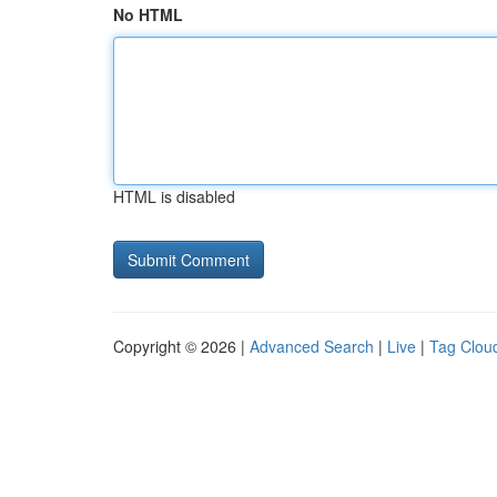
No HTML
HTML is disabled
Copyright © 2026 |
Advanced Search
|
Live
|
Tag Clou