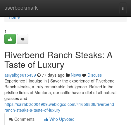
Home
userbookmark
Togg
navi
Home
1
Riverbend Ranch Steaks: A
Taste of Luxury
asiyalbge615439
77 days ago
News
Discuss
Experience | Indulge in | Savor the experience of Riverbend
Ranch steaks, a truly remarkable indulgence. Raised in the
pristine fields of Montana, our cattle have a diet of all-natural
grasses and
https://sairabizd004909.weblogco.com/41659838/riverbend-
ranch-steaks-a-taste-of-luxury
Comments
Who Upvoted