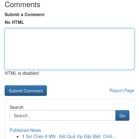
Comments
Submit a Comment
No HTML
HTML is disabled
Report Page
Search
Go
Published News
1
Soi Chéo 8 MN · Kết Quả Vip Đặc Biệt: Chốt...