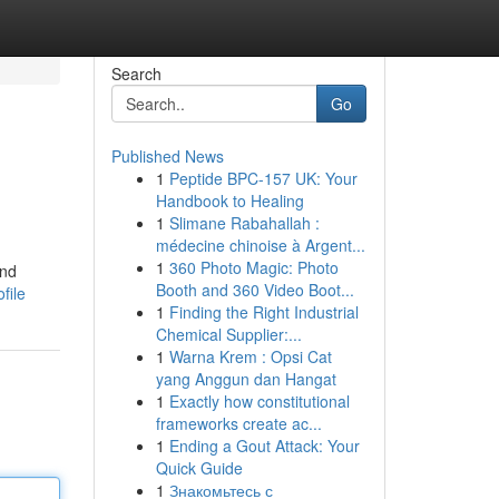
Search
Go
Published News
1
Peptide BPC-157 UK: Your
Handbook to Healing
1
Slimane Rabahallah :
médecine chinoise à Argent...
1
360 Photo Magic: Photo
and
Booth and 360 Video Boot...
file
1
Finding the Right Industrial
Chemical Supplier:...
1
Warna Krem : Opsi Cat
yang Anggun dan Hangat
1
Exactly how constitutional
frameworks create ac...
1
Ending a Gout Attack: Your
Quick Guide
1
Знакомьтесь с