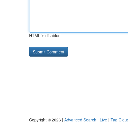
HTML is disabled
Copyright © 2026 |
Advanced Search
|
Live
|
Tag Clou