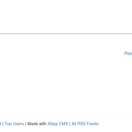
Rep
d
|
Top Users
| Made with
Kliqqi CMS
|
All RSS Feeds