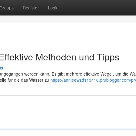
Groups
Register
Login
Effektive Methoden und Tipps
ss
angegangen werden kann. Es gibt mehrere effektive Wege , um die W
elle für die das Wasser zu
https://annieewzd113416.prublogger.com/pro