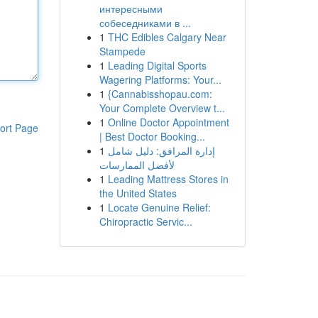
интересными
собеседниками в ...
1
THC Edibles Calgary Near
Stampede
1
Leading Digital Sports
Wagering Platforms: Your...
1
{Cannabisshopau.com:
Your Complete Overview t...
1
Online Doctor Appointment
ort Page
| Best Doctor Booking...
1
إدارة المرافق: دليل شامل
لأفضل الممارسات
1
Leading Mattress Stores in
the United States
1
Locate Genuine Relief:
Chiropractic Servic...