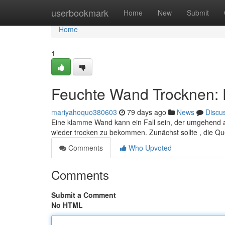
Home
userbookmark
Home
New
Submit
Home
1
Feuchte Wand Trocknen: 
mariyahoquo380603
79 days ago
News
Discu
Eine klamme Wand kann ein Fall sein, der umgehend 
wieder trocken zu bekommen. Zunächst sollte , die Qu
Comments
Who Upvoted
Comments
Submit a Comment
No HTML