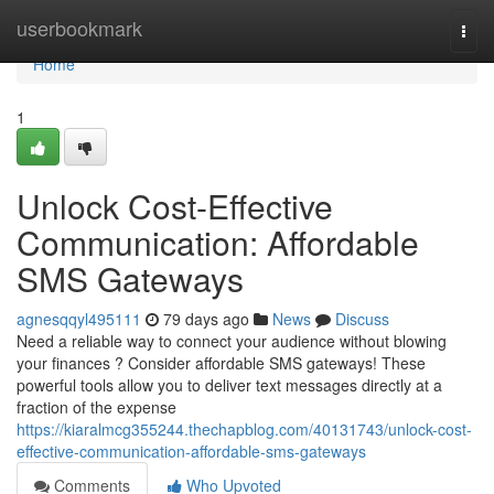
Home
userbookmark
Togg
navi
Home
1
Unlock Cost-Effective
Communication: Affordable
SMS Gateways
agnesqqyl495111
79 days ago
News
Discuss
Need a reliable way to connect your audience without blowing
your finances ? Consider affordable SMS gateways! These
powerful tools allow you to deliver text messages directly at a
fraction of the expense
https://kiaralmcg355244.thechapblog.com/40131743/unlock-cost-
effective-communication-affordable-sms-gateways
Comments
Who Upvoted