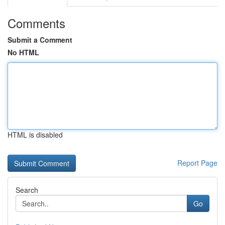
Comments
Submit a Comment
No HTML
HTML is disabled
Report Page
Search
Go