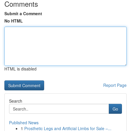
Comments
Submit a Comment
No HTML
HTML is disabled
Report Page
Search
Go
Published News
1
Prosthetic Legs and Artificial Limbs for Sale –...