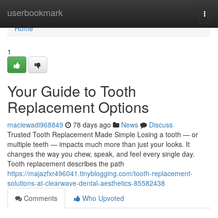
Home
userbookmark
Togg
navi
Home
1
Your Guide to Tooth
Replacement Options
maciewadi968849
78 days ago
News
Discuss
Trusted Tooth Replacement Made Simple Losing a tooth — or
multiple teeth — impacts much more than just your looks. It
changes the way you chew, speak, and feel every single day.
Tooth replacement describes the path
https://majazfxr496041.tinyblogging.com/tooth-replacement-
solutions-at-clearwave-dental-aesthetics-85582438
Comments
Who Upvoted