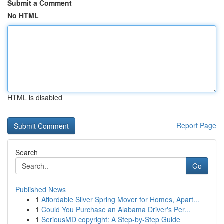
Submit a Comment
No HTML
HTML is disabled
Report Page
Search
Go
Published News
1
Affordable Silver Spring Mover for Homes, Apart...
1
Could You Purchase an Alabama Driver's Per...
1
SeriousMD copyright: A Step-by-Step Guide