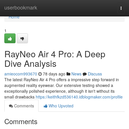
Home
userbookmark
Togg
navi
Home
1
RayNeo Air 4 Pro: A Deep
Dive Analysis
amieocom993670
78 days ago
News
Discuss
The latest RayNeo Air 4 Pro offers a impressive step forward in
augmented reality eyewear. Our extensive testing showed a
exceptionally polished experience, although it isn't without its
small drawbacks
https://keithfkzd536140.idblogmaker.com/profile
Comments
Who Upvoted
Comments