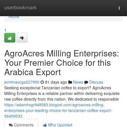
Home
userbookmark
Togg
navi
Home
1
AgroAcres Milling Enterprises:
Your Premier Choice for this
Arabica Export
jemimavcga227990
81 days ago
News
Discuss
Seeking exceptional Tanzanian coffee to export? AgroAcres
Milling Enterprises is a reliable partner within delivering exquisite
raw coffee directly from this nation. We dedicated to responsible
https://adamhxgr948583.blogzet.com/agroacres-milling-
enterprises-your-leading-choice-for-tanzanian-coffee-export-
56459533
Comments
Who Upvoted