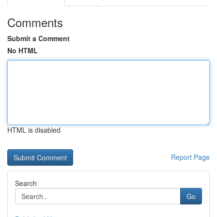
Comments
Submit a Comment
No HTML
HTML is disabled
Report Page
Search
Go