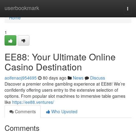
Home
userbookmark
Togg
navi
Home
1
EE88: Your Ultimate Online
Casino Destination
aoifenaoj954695
80 days ago
News
Discuss
Discover a premier online gambling experience at EE88! We’re
confidently offering users entry to the extensive selection of
options. From popular slot machines to immersive table games
like
https://ee88.ventures/
Comments
Who Upvoted
Comments