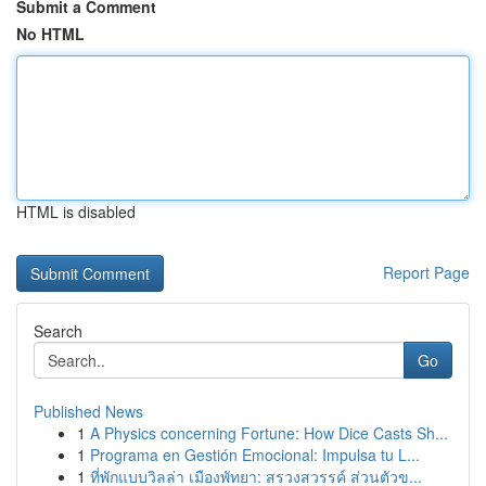
Submit a Comment
No HTML
HTML is disabled
Report Page
Search
Go
Published News
1
A Physics concerning Fortune: How Dice Casts Sh...
1
Programa en Gestión Emocional: Impulsa tu L...
1
ที่พักแบบวิลล่า เมืองพัทยา: สรวงสวรรค์ ส่วนตัวข...