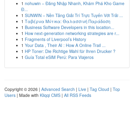
1
nohuwin – Đăng Nhập Nhanh, Khám Phá Kho Game
Đ...
1
SUNWIN – Nền Tảng Giải Trí Trực Tuyến Với Trải ...
1
Ταβέρνα Μύτικα: Θαλασσινή Παράδοση
1
Business Software Developers in this location...
1
How next-generation networking strategies are r...
1
Fragments of Liverpool’s History
1
Your Data , Their AI : How A Online Trail ...
1
HP Toner: Die Richtige Wahl für Ihren Drucker ?
1
Guía Total eSIM Perú: Para Viajeros
Copyright © 2026 |
Advanced Search
|
Live
|
Tag Cloud
|
Top
Users
| Made with
Kliqqi CMS
|
All RSS Feeds