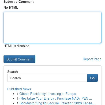
Submit a Comment
No HTML
HTML is disabled
Report Page
Search
Go
Published News
1
Obtain Residency: Investing in Europe
1
{Revitalize Your Energy : Purchase NAD+ PEN ...
1
SeoMasterKing ile Backlink Paketleri 2026 Kapsa...