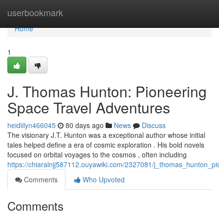
Home
userbookmark
Home
1
J. Thomas Hunton: Pioneering
Space Travel Adventures
heidiilyn466045
80 days ago
News
Discuss
The visionary J.T. Hunton was a exceptional author whose initial
tales helped define a era of cosmic exploration . His bold novels
focused on orbital voyages to the cosmos , often including
https://chiaralnjj587112.ouyawiki.com/2327081/j_thomas_hunton_p
Comments
Who Upvoted
Comments