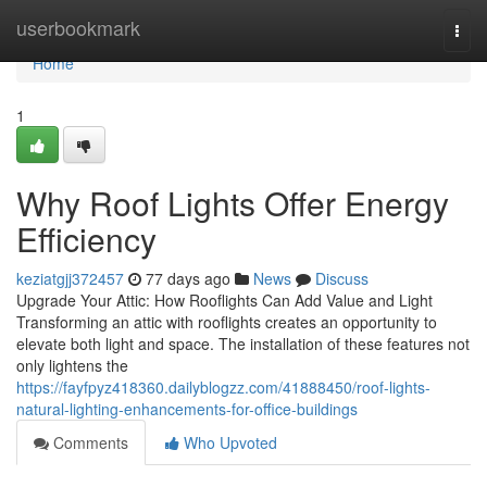
Home
userbookmark
Togg
navi
Home
1
Why Roof Lights Offer Energy
Efficiency
keziatgjj372457
77 days ago
News
Discuss
Upgrade Your Attic: How Rooflights Can Add Value and Light
Transforming an attic with rooflights creates an opportunity to
elevate both light and space. The installation of these features not
only lightens the
https://fayfpyz418360.dailyblogzz.com/41888450/roof-lights-
natural-lighting-enhancements-for-office-buildings
Comments
Who Upvoted