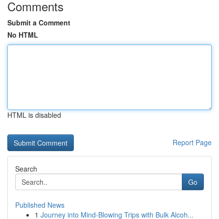
Comments
Submit a Comment
No HTML
HTML is disabled
Report Page
Search
Go
Published News
1
Journey into Mind-Blowing Trips with Bulk Alcoh...