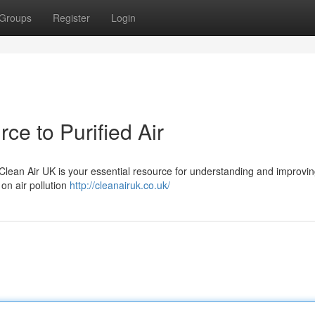
Groups
Register
Login
ce to Purified Air
 Clean Air UK is your essential resource for understanding and improvin
 on air pollution
http://cleanairuk.co.uk/