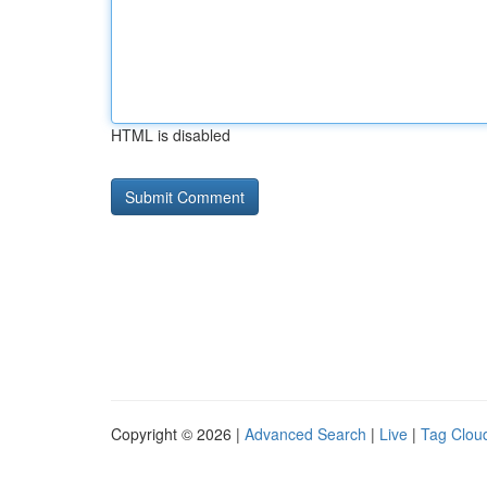
HTML is disabled
Copyright © 2026 |
Advanced Search
|
Live
|
Tag Clou