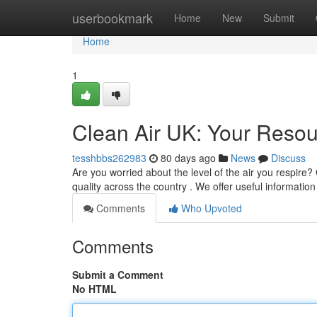
Home
userbookmark
Home
New
Submit
Home
1
Clean Air UK: Your Resour
tesshbbs262983
80 days ago
News
Discuss
Are you worried about the level of the air you respire?
quality across the country . We offer useful information
Comments
Who Upvoted
Comments
Submit a Comment
No HTML