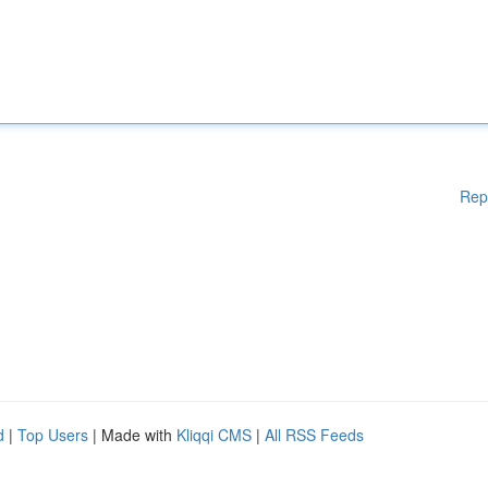
Rep
d
|
Top Users
| Made with
Kliqqi CMS
|
All RSS Feeds