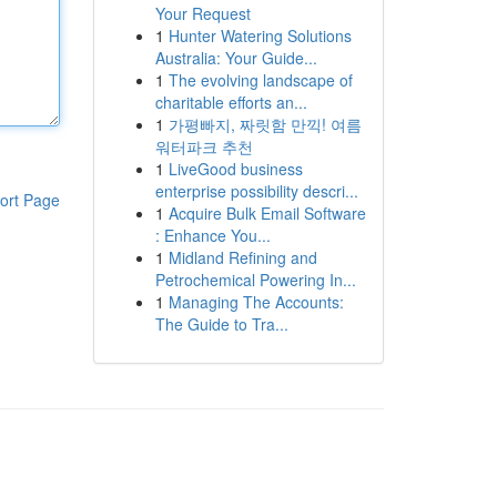
Your Request
1
Hunter Watering Solutions
Australia: Your Guide...
1
The evolving landscape of
charitable efforts an...
1
가평빠지, 짜릿함 만끽! 여름
워터파크 추천
1
LiveGood business
enterprise possibility descri...
ort Page
1
Acquire Bulk Email Software
: Enhance You...
1
Midland Refining and
Petrochemical Powering In...
1
Managing The Accounts:
The Guide to Tra...