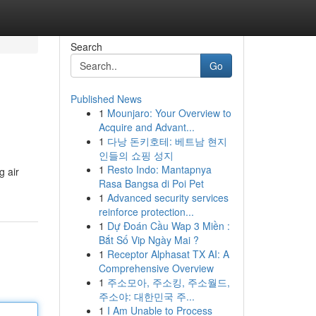
Search
Go
Published News
1
Mounjaro: Your Overview to
Acquire and Advant...
1
다낭 돈키호테: 베트남 현지
인들의 쇼핑 성지
1
Resto Indo: Mantapnya
g air
Rasa Bangsa di Poi Pet
1
Advanced security services
reinforce protection...
1
Dự Đoán Cầu Wap 3 Miền :
Bắt Số Vip Ngày Mai ?
1
Receptor Alphasat TX AI: A
Comprehensive Overview
1
주소모아, 주소킹, 주소월드,
주소야: 대한민국 주...
1
I Am Unable to Process