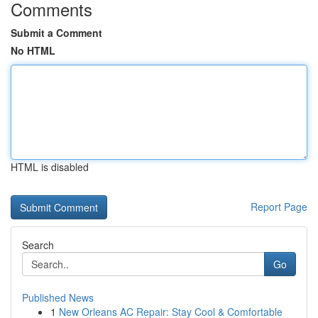
Comments
Submit a Comment
No HTML
HTML is disabled
Report Page
Search
Go
Published News
1
New Orleans AC Repair: Stay Cool & Comfortable