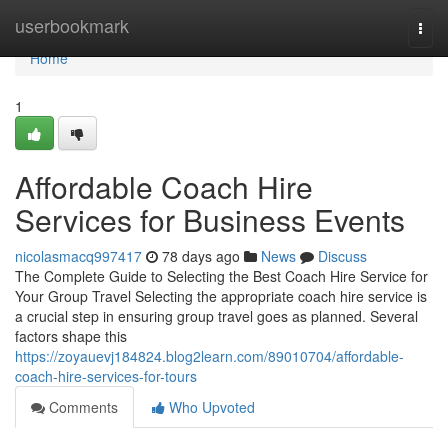
Home
userbookmark
Togg
navi
Home
1
Affordable Coach Hire
Services for Business Events
nicolasmacq997417
78 days ago
News
Discuss
The Complete Guide to Selecting the Best Coach Hire Service for
Your Group Travel Selecting the appropriate coach hire service is
a crucial step in ensuring group travel goes as planned. Several
factors shape this
https://zoyauevj184824.blog2learn.com/89010704/affordable-
coach-hire-services-for-tours
Comments
Who Upvoted