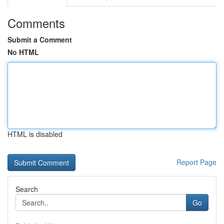
Comments
Submit a Comment
No HTML
HTML is disabled
Report Page
Search
Go