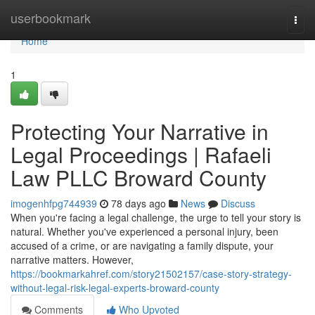
Home
userbookmark
Togg
navi
Home
1
Protecting Your Narrative in
Legal Proceedings | Rafaeli
Law PLLC Broward County
imogenhfpg744939
78 days ago
News
Discuss
When you're facing a legal challenge, the urge to tell your story is
natural. Whether you've experienced a personal injury, been
accused of a crime, or are navigating a family dispute, your
narrative matters. However,
https://bookmarkahref.com/story21502157/case-story-strategy-
without-legal-risk-legal-experts-broward-county
Comments
Who Upvoted