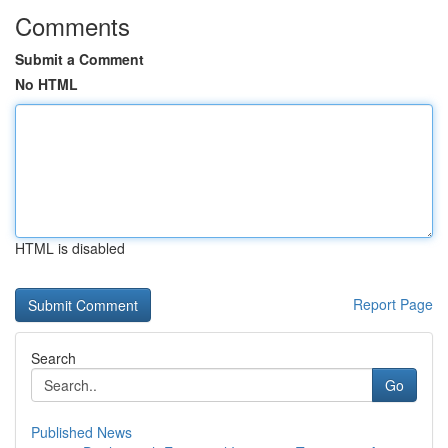
Comments
Submit a Comment
No HTML
HTML is disabled
Report Page
Search
Go
Published News