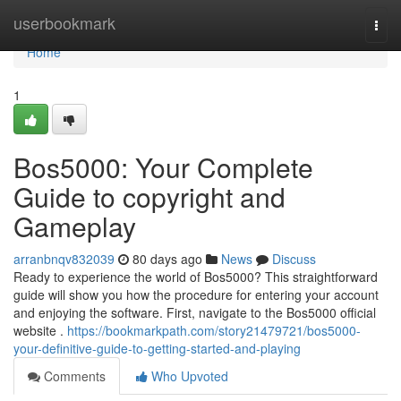
Home
userbookmark
Togg
navi
Home
1
Bos5000: Your Complete
Guide to copyright and
Gameplay
arranbnqv832039
80 days ago
News
Discuss
Ready to experience the world of Bos5000? This straightforward
guide will show you how the procedure for entering your account
and enjoying the software. First, navigate to the Bos5000 official
website .
https://bookmarkpath.com/story21479721/bos5000-
your-definitive-guide-to-getting-started-and-playing
Comments
Who Upvoted