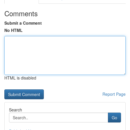
Comments
Submit a Comment
No HTML
HTML is disabled
Report Page
Search
Go