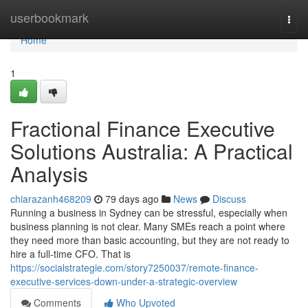
Home
userbookmark
Togg
navi
Home
1
Fractional Finance Executive
Solutions Australia: A Practical
Analysis
chiarazanh468209
79 days ago
News
Discuss
Running a business in Sydney can be stressful, especially when
business planning is not clear. Many SMEs reach a point where
they need more than basic accounting, but they are not ready to
hire a full-time CFO. That is
https://socialstrategie.com/story7250037/remote-finance-
executive-services-down-under-a-strategic-overview
Comments
Who Upvoted