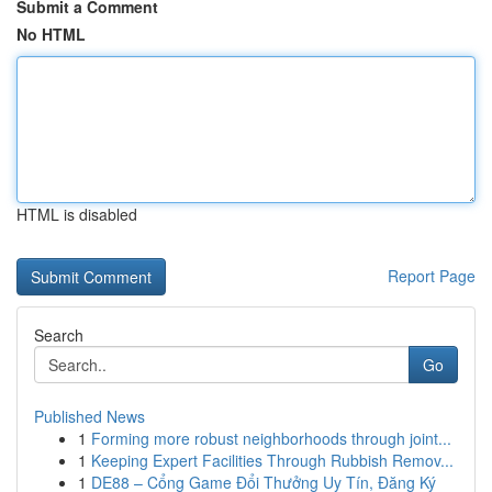
Submit a Comment
No HTML
HTML is disabled
Report Page
Search
Go
Published News
1
Forming more robust neighborhoods through joint...
1
Keeping Expert Facilities Through Rubbish Remov...
1
DE88 – Cổng Game Đổi Thưởng Uy Tín, Đăng Ký