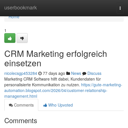
Home
userbookmark
Togg
navi
Home
1
CRM Marketing erfolgreich
einsetzen
nicolecsgp453284
77 days ago
News
Discuss
Marketing CRM Software hilft dabei, Kundendaten für
personalisierte Kommunikation zu nutzen.
https://gute-marketing-
automation.blogspot.com/2026/04/customer-relationship-
management.html
Comments
Who Upvoted
Comments