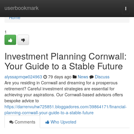
Home
userbookmark
Togg
navi
Home
1
Investment Planning Cornwall:
Your Guide to a Stable Future
alyssapmqw024963
79 days ago
News
Discuss
Are you residing in Cornwall and dreaming for a prosperous
retirement? Careful investment strategies are essential for
achieving your aspirations. Our Cornwall-based advisors offers
bespoke advice to
https://darrenvuhw725851.bloggadores.com/39864171/financial-
planning-cornwall-your-guide-to-a-stable-future
Comments
Who Upvoted