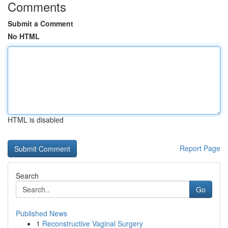
Comments
Submit a Comment
No HTML
HTML is disabled
Report Page
Search
Go
Published News
1
Reconstructive Vaginal Surgery