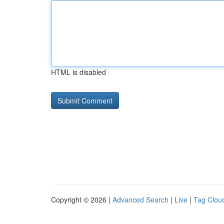
HTML is disabled
Copyright © 2026 |
Advanced Search
|
Live
|
Tag Clou