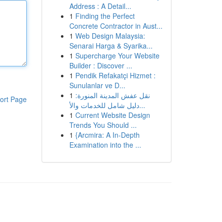
Address : A Detail...
1
Finding the Perfect
Concrete Contractor in Aust...
1
Web Design Malaysia:
Senarai Harga & Syarika...
1
Supercharge Your Website
Builder : Discover ...
1
Pendik Refakatçi Hizmet :
Sunulanlar ve D...
1
نقل عفش المدينة المنورة:
ort Page
دليل شامل للخدمات والأ...
1
Current Website Design
Trends You Should ...
1
{Arcmira: A In-Depth
Examination into the ...