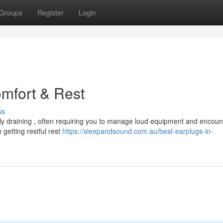
Groups
Register
Login
omfort & Rest
ss
ly draining , often requiring you to manage loud equipment and encoun
h getting restful rest
https://sleepandsound.com.au/best-earplugs-in-