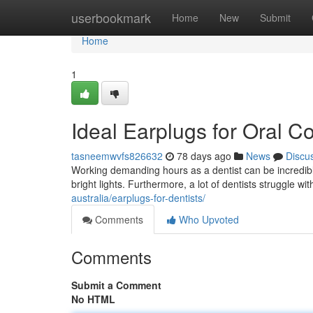
Home
userbookmark
Home
New
Submit
Home
1
Ideal Earplugs for Oral C
tasneemwvfs826632
78 days ago
News
Discu
Working demanding hours as a dentist can be incredib
bright lights. Furthermore, a lot of dentists struggle wit
australia/earplugs-for-dentists/
Comments
Who Upvoted
Comments
Submit a Comment
No HTML