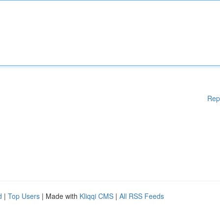
Rep
d
|
Top Users
| Made with
Kliqqi CMS
|
All RSS Feeds