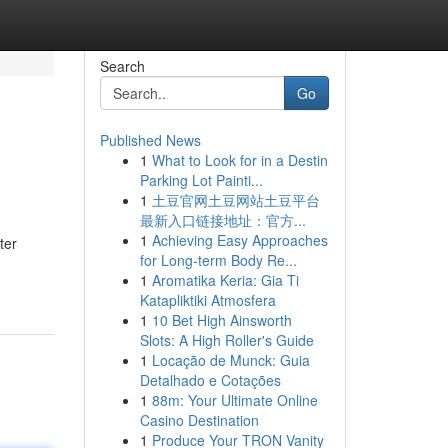
Search
Go
Published News
1
What to Look for in a Destin
Parking Lot Painti...
1
土豆官网土豆网站土豆平台
最新入口链接地址：官方...
1
Achieving Easy Approaches
ter
for Long-term Body Re...
1
Aromatika Keria: Gia Ti
Katapliktiki Atmosfera
1
10 Bet High Ainsworth
Slots: A High Roller's Guide
1
Locação de Munck: Guia
Detalhado e Cotações
1
88m: Your Ultimate Online
Casino Destination
1
Produce Your TRON Vanity