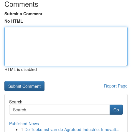
Comments
Submit a Comment
No HTML
HTML is disabled
Report Page
Search
Go
Published News
1
De Toekomst van de Agrofood Industrie: Innovati...