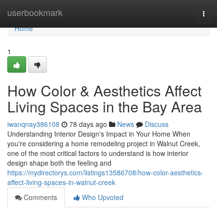
Home
userbookmark
Togg
navi
Home
1
How Color & Aesthetics Affect
Living Spaces in the Bay Area
iwanqnay386108
78 days ago
News
Discuss
Understanding Interior Design's Impact in Your Home When
you're considering a home remodeling project in Walnut Creek,
one of the most critical factors to understand is how interior
design shape both the feeling and
https://mydirectorys.com/listings13586708/how-color-aesthetics-
affect-living-spaces-in-walnut-creek
Comments
Who Upvoted