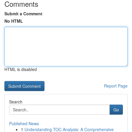
Comments
Submit a Comment
No HTML
HTML is disabled
Report Page
Search
Go
Published News
1
Understanding TOC Analysis: A Comprehensive