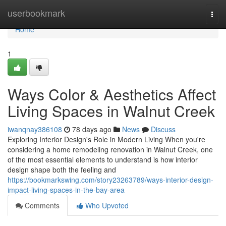
Home
userbookmark
Togg
navi
Home
1
Ways Color & Aesthetics Affect
Living Spaces in Walnut Creek
iwanqnay386108
78 days ago
News
Discuss
Exploring Interior Design's Role in Modern Living When you're
considering a home remodeling renovation in Walnut Creek, one
of the most essential elements to understand is how interior
design shape both the feeling and
https://bookmarkswing.com/story23263789/ways-interior-design-
impact-living-spaces-in-the-bay-area
Comments
Who Upvoted