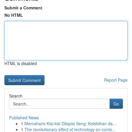
Submit a Comment
No HTML
HTML is disabled
Report Page
Search
Go
Published News
1
Memahami Kisi-kisi Dilapisi Seng: Kelebihan da...
1
The revolutionary effect of technology on conte...