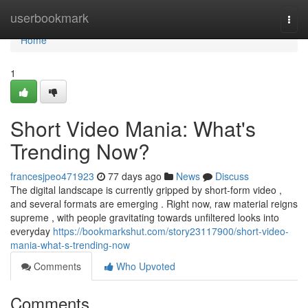
Home
userbookmark
Togg
navi
Home
1
Short Video Mania: What's
Trending Now?
francesjpeo471923
77 days ago
News
Discuss
The digital landscape is currently gripped by short-form video ,
and several formats are emerging . Right now, raw material reigns
supreme , with people gravitating towards unfiltered looks into
everyday
https://bookmarkshut.com/story23117900/short-video-
mania-what-s-trending-now
Comments
Who Upvoted
Comments