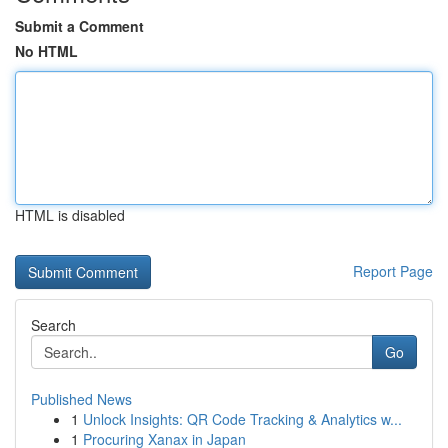
Submit a Comment
No HTML
HTML is disabled
Report Page
Search
Go
Published News
1
Unlock Insights: QR Code Tracking & Analytics w...
1
Procuring Xanax in Japan