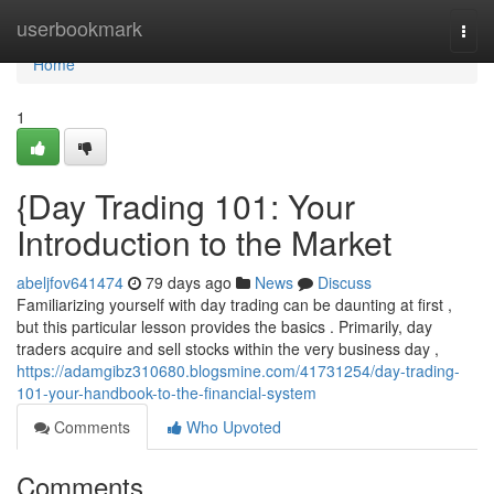
Home
userbookmark
Togg
navi
Home
1
{Day Trading 101: Your
Introduction to the Market
abeljfov641474
79 days ago
News
Discuss
Familiarizing yourself with day trading can be daunting at first ,
but this particular lesson provides the basics . Primarily, day
traders acquire and sell stocks within the very business day ,
https://adamgibz310680.blogsmine.com/41731254/day-trading-
101-your-handbook-to-the-financial-system
Comments
Who Upvoted
Comments