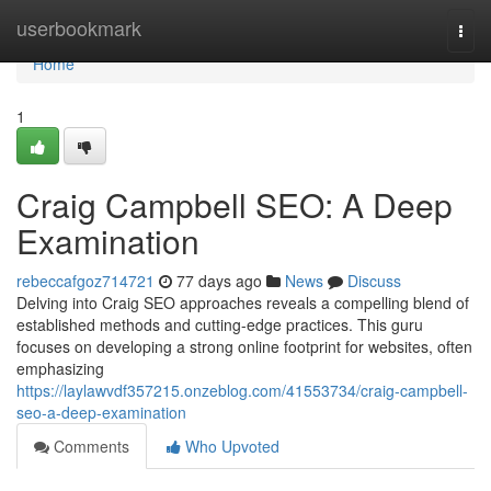
Home
userbookmark
Togg
navi
Home
1
Craig Campbell SEO: A Deep
Examination
rebeccafgoz714721
77 days ago
News
Discuss
Delving into Craig SEO approaches reveals a compelling blend of
established methods and cutting-edge practices. This guru
focuses on developing a strong online footprint for websites, often
emphasizing
https://laylawvdf357215.onzeblog.com/41553734/craig-campbell-
seo-a-deep-examination
Comments
Who Upvoted