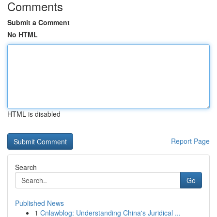
Comments
Submit a Comment
No HTML
HTML is disabled
Report Page
Search
Go
Published News
1
Cnlawblog: Understanding China's Juridical ...