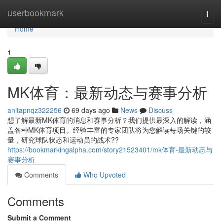
Home
userbookmark
Togg
navi
Home
1
MK体育：最新动态与赛事分析
anitapnqz322256
69 days ago
News
Discuss
想了解最新MK体育的消息和赛事分析？我们提供最深入的解读，涵
盖各种MK体育项目。经验丰富的专家团队将为您解读每场关键的较
量，研究球队状态和运动员的战术??
https://bookmarkingalpha.com/story21523401/mk体育-最新动态与
赛事分析
Comments
Who Upvoted
Comments
Submit a Comment