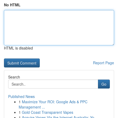
No HTML
HTML is disabled
Report Page
Search
Go
Published News
1
Maximize Your ROI: Google Ads & PPC
Management ...
1
Gold Coast Transparent Vapes
1
Acquire Vapes Via the Internet Australia: Yo...