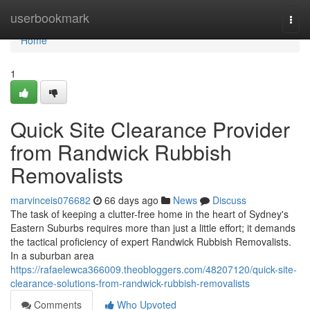
Home
userbookmark
Togg
navi
Home
1
Quick Site Clearance Provider
from Randwick Rubbish
Removalists
marvinceis076682
66 days ago
News
Discuss
The task of keeping a clutter-free home in the heart of Sydney's
Eastern Suburbs requires more than just a little effort; it demands
the tactical proficiency of expert Randwick Rubbish Removalists.
In a suburban area
https://rafaelewca366009.theobloggers.com/48207120/quick-site-
clearance-solutions-from-randwick-rubbish-removalists
Comments
Who Upvoted