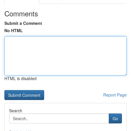
Comments
Submit a Comment
No HTML
HTML is disabled
Report Page
Search
Go