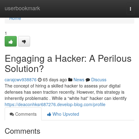
Home
userbookmark
Togg
navi
Home
1
Engaging a Hacker: A Perilous
Solution?
carajcwv938876
65 days ago
News
Discuss
The concept of hiring a skilled hacker to assess your digital
defenses has seen traction recently. However, this strategy is
inherently problematic . While a “white hat” hacker can identify
https://deaconhksr687276.develop-blog.com/profile
Comments
Who Upvoted
Comments