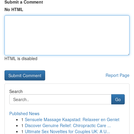
Submit a Comment
No HTML
HTML is disabled
Report Page
Search
Go
Published News
1
Sensuele Massage Kaapstad: Relaxeer en Geniet
1
Discover Genuine Relief: Chiropractic Care ...
1
Ultimate Sex Novelties for Couples UK: A U...