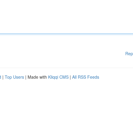
Rep
d
|
Top Users
| Made with
Kliqqi CMS
|
All RSS Feeds