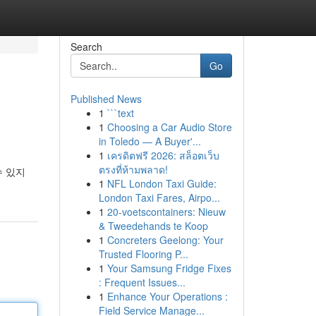
Search
Go
Published News
1
```text
1
Choosing a Car Audio Store
in Toledo — A Buyer'...
1
เครดิตฟรี 2026: สล็อตเว็บ
ตรงที่ห้ามพลาด!
수 있지
1
NFL London Taxi Guide:
London Taxi Fares, Airpo...
1
20-voetscontainers: Nieuw
& Tweedehands te Koop
1
Concreters Geelong: Your
Trusted Flooring P...
1
Your Samsung Fridge Fixes
: Frequent Issues...
1
Enhance Your Operations :
Field Service Manage...