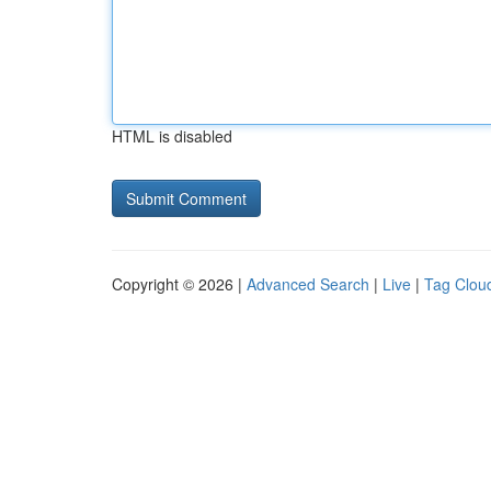
HTML is disabled
Copyright © 2026 |
Advanced Search
|
Live
|
Tag Clou