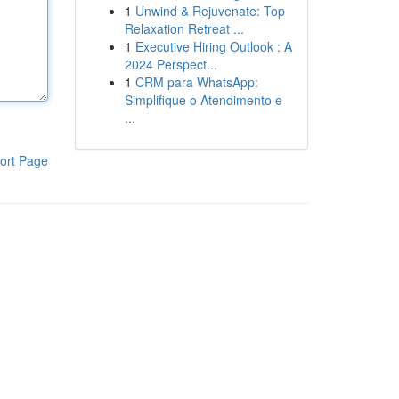
1
Unwind & Rejuvenate: Top
Relaxation Retreat ...
1
Executive Hiring Outlook : A
2024 Perspect...
1
CRM para WhatsApp:
Simplifique o Atendimento e
...
ort Page