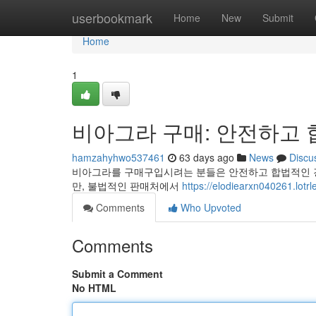
Home
userbookmark
Home
New
Submit
Home
1
비아그라 구매: 안전하고 
hamzahyhwo537461
63 days ago
News
Discu
비아그라를 구매구입시려는 분들은 안전하고 합법적인 경
만, 불법적인 판매처에서
https://elodiearxn040261.lotr
Comments
Who Upvoted
Comments
Submit a Comment
No HTML