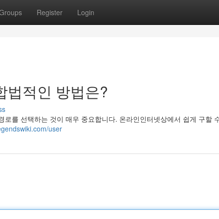
Groups
Register
Login
합법적인 방법은?
ss
로를 선택하는 것이 매우 중요합니다. 온라인인터넷상에서 쉽게 구할 
legendswiki.com/user