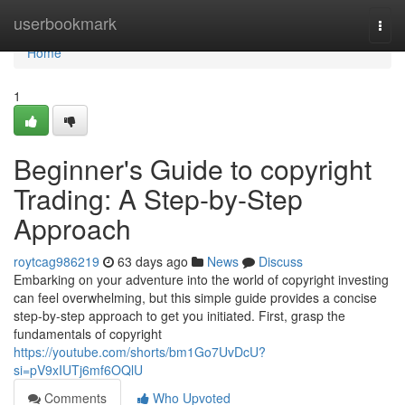
Home
userbookmark
Togg
navi
Home
1
Beginner's Guide to copyright
Trading: A Step-by-Step
Approach
roytcag986219
63 days ago
News
Discuss
Embarking on your adventure into the world of copyright investing
can feel overwhelming, but this simple guide provides a concise
step-by-step approach to get you initiated. First, grasp the
fundamentals of copyright
https://youtube.com/shorts/bm1Go7UvDcU?
si=pV9xIUTj6mf6OQlU
Comments
Who Upvoted