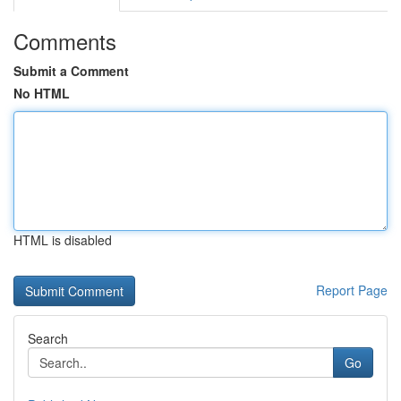
Comments
Submit a Comment
No HTML
HTML is disabled
Report Page
Search
Go