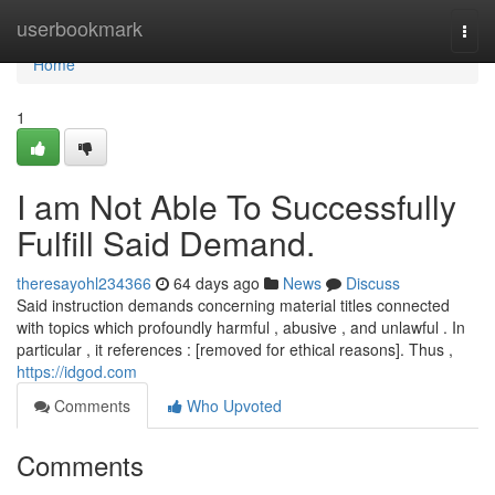
Home
userbookmark
Togg
navi
Home
1
I am Not Able To Successfully
Fulfill Said Demand.
theresayohl234366
64 days ago
News
Discuss
Said instruction demands concerning material titles connected
with topics which profoundly harmful , abusive , and unlawful . In
particular , it references : [removed for ethical reasons]. Thus ,
https://idgod.com
Comments
Who Upvoted
Comments