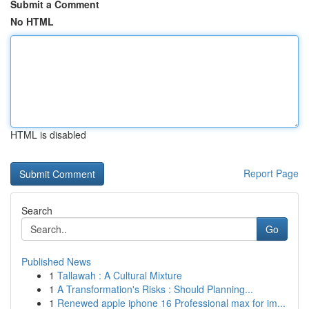
Submit a Comment
No HTML
HTML is disabled
Report Page
Search
Go
Published News
1
Tallawah : A Cultural Mixture
1
A Transformation's Risks : Should Planning...
1
Renewed apple iphone 16 Professional max for im...