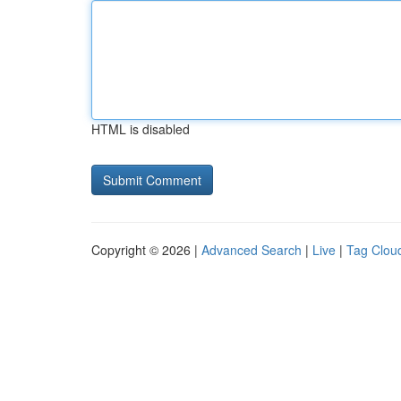
HTML is disabled
Copyright © 2026 |
Advanced Search
|
Live
|
Tag Clou