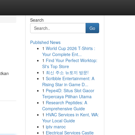
Search
Go
Published News
1
World Cup 2026 T-Shirts :
Your Complete Ent...
1
Find Your Perfect Worktop:
SI's Top Store
1
최신 주소 뉴토끼 방문!
atkan
1
Scribble Entertainment: A
Rising Star in Game D...
1
Pepe4D: Situs Slot Gacor
Terpercaya Pilihan Utama
1
Research Peptides: A
Comprehensive Guide
1
HVAC Services in Kent, WA:
Your Local Guide
1
iptv maroc
1
Electrical Services Castle