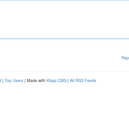
Rep
d
|
Top Users
| Made with
Kliqqi CMS
|
All RSS Feeds