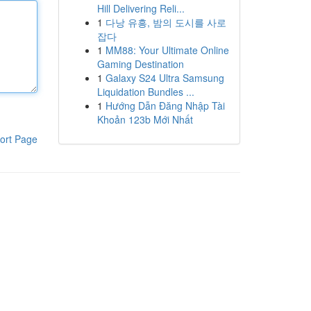
Hill Delivering Reli...
1
다낭 유흥, 밤의 도시를 사로
잡다
1
MM88: Your Ultimate Online
Gaming Destination
1
Galaxy S24 Ultra Samsung
Liquidation Bundles ...
1
Hướng Dẫn Đăng Nhập Tài
Khoản 123b Mới Nhất
ort Page