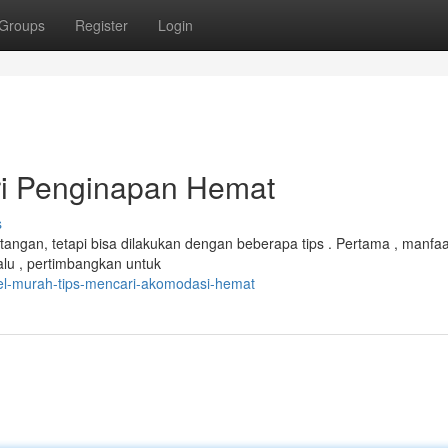
Groups
Register
Login
ri Penginapan Hemat
s
ntangan, tetapi bisa dilakukan dengan beberapa tips . Pertama , manfa
alu , pertimbangkan untuk
el-murah-tips-mencari-akomodasi-hemat