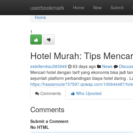
Home
userbookmark
Home
New
Submit
Home
1
Hotel Murah: Tips Menca
estellemksu583948
63 days ago
News
Discus
Mencari hotel dengan tarif yang ekonomis bisa jadi ta
sejumlah platform perbandingan biaya hotel daring . L
https://hassanoute737597.qowap.com/100644487/hot
Comments
Who Upvoted
Comments
Submit a Comment
No HTML