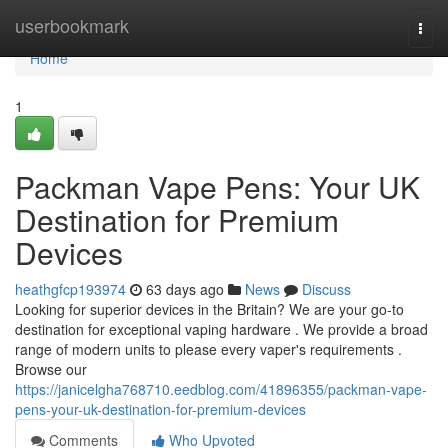
Home
userbookmark
Togg
navi
Home
1
Packman Vape Pens: Your UK
Destination for Premium
Devices
heathgfcp193974
63 days ago
News
Discuss
Looking for superior devices in the Britain? We are your go-to
destination for exceptional vaping hardware . We provide a broad
range of modern units to please every vaper's requirements .
Browse our
https://janicelgha768710.eedblog.com/41896355/packman-vape-
pens-your-uk-destination-for-premium-devices
Comments
Who Upvoted