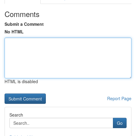
Comments
Submit a Comment
No HTML
HTML is disabled
Report Page
Search
Go