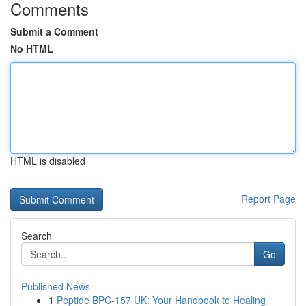
Comments
Submit a Comment
No HTML
HTML is disabled
Report Page
Search
Go
Published News
1
Peptide BPC-157 UK: Your Handbook to Healing