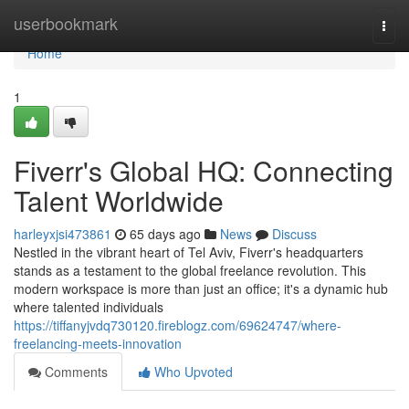
Home
userbookmark
Togg
navi
Home
1
Fiverr's Global HQ: Connecting
Talent Worldwide
harleyxjsi473861
65 days ago
News
Discuss
Nestled in the vibrant heart of Tel Aviv, Fiverr's headquarters
stands as a testament to the global freelance revolution. This
modern workspace is more than just an office; it's a dynamic hub
where talented individuals
https://tiffanyjvdq730120.fireblogz.com/69624747/where-
freelancing-meets-innovation
Comments
Who Upvoted