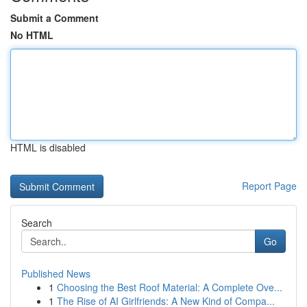
Submit a Comment
No HTML
HTML is disabled
Report Page
Search
Go
Published News
1
Choosing the Best Roof Material: A Complete Ove...
1
The Rise of AI Girlfriends: A New Kind of Compa...