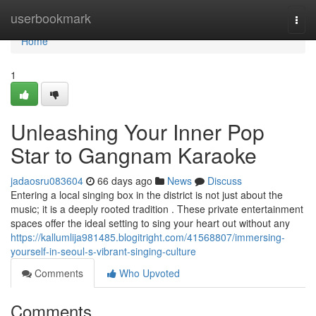
Home
userbookmark
Togg
navi
Home
1
Unleashing Your Inner Pop
Star to Gangnam Karaoke
jadaosru083604
66 days ago
News
Discuss
Entering a local singing box in the district is not just about the
music; it is a deeply rooted tradition . These private entertainment
spaces offer the ideal setting to sing your heart out without any
https://kallumlija981485.blogitright.com/41568807/immersing-
yourself-in-seoul-s-vibrant-singing-culture
Comments
Who Upvoted
Comments