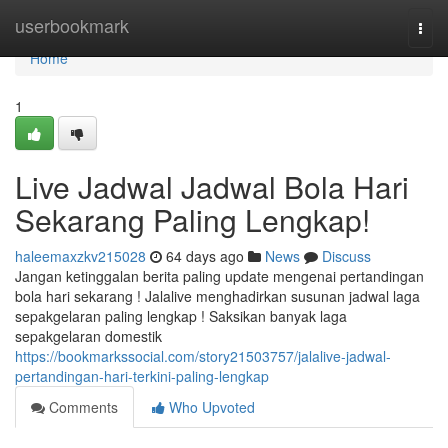
Home
userbookmark
Togg
navi
Home
1
Live Jadwal Jadwal Bola Hari
Sekarang Paling Lengkap!
haleemaxzkv215028
64 days ago
News
Discuss
Jangan ketinggalan berita paling update mengenai pertandingan
bola hari sekarang ! Jalalive menghadirkan susunan jadwal laga
sepakgelaran paling lengkap ! Saksikan banyak laga
sepakgelaran domestik
https://bookmarkssocial.com/story21503757/jalalive-jadwal-
pertandingan-hari-terkini-paling-lengkap
Comments
Who Upvoted