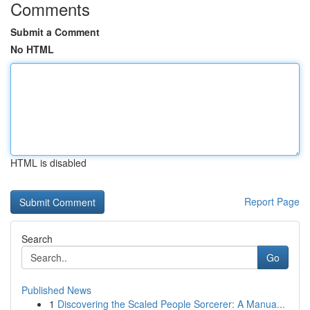
Comments
Submit a Comment
No HTML
HTML is disabled
Report Page
Search
Go
Published News
1
Discovering the Scaled People Sorcerer: A Manua...