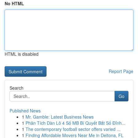
No HTML
HTML is disabled
Report Page
Search
Go
Published News
1
Mr. Gamble: Latest Business News
1
Phân Tích Dàn Lô 4 Số MB Bí Quyết Bắt Số Đỉnh...
1
The contemporary football sector offers varied ...
1
Finding Affordable Movers Near Me in Deltona, FL