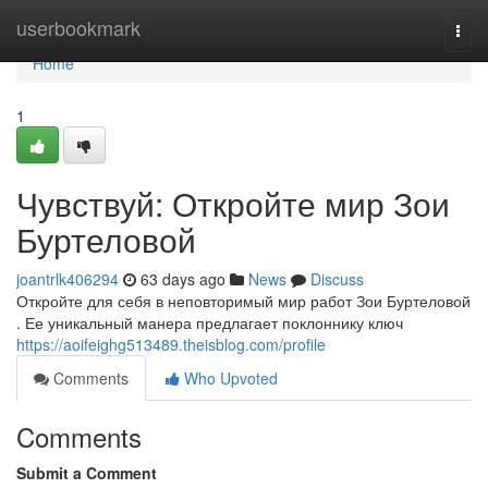
Home
userbookmark
Togg
navi
Home
1
Чувствуй: Откройте мир Зои
Буртеловой
joantrlk406294
63 days ago
News
Discuss
Откройте для себя в неповторимый мир работ Зои Буртеловой
. Ее уникальный манера предлагает поклоннику ключ
https://aoifeighg513489.theisblog.com/profile
Comments
Who Upvoted
Comments
Submit a Comment