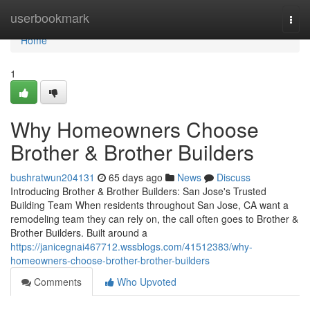
Home
userbookmark
Togg
navi
Home
1
Why Homeowners Choose
Brother & Brother Builders
bushratwun204131
65 days ago
News
Discuss
Introducing Brother & Brother Builders: San Jose's Trusted
Building Team When residents throughout San Jose, CA want a
remodeling team they can rely on, the call often goes to Brother &
Brother Builders. Built around a
https://janicegnai467712.wssblogs.com/41512383/why-
homeowners-choose-brother-brother-builders
Comments
Who Upvoted