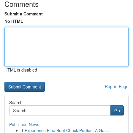
Comments
Submit a Comment
No HTML
HTML is disabled
Report Page
Search
Go
Published News
1
Experience Fine Beef Chuck Portion: A Gas...