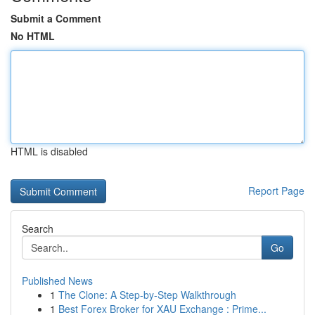
Submit a Comment
No HTML
HTML is disabled
Report Page
Search
Go
Published News
1
The Clone: A Step-by-Step Walkthrough
1
Best Forex Broker for XAU Exchange : Prime...