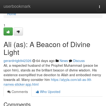
Home
userbookmark
Togg
navi
Home
1
Ali (as): A Beacon of Divine
Light
gerardntgb942326
64 days ago
News
Discuss
Ali, a respected husband of the Prophet Muhammad (peace be
upon him), stands as the brilliant beacon of divine wisdom. His
existence exemplified true devotion to Allah and embodied mercy
towards all. Many consider him
https://alyyla.com/ali-as-99-
names-sticker-app.html
Comments
Who Upvoted
Comments