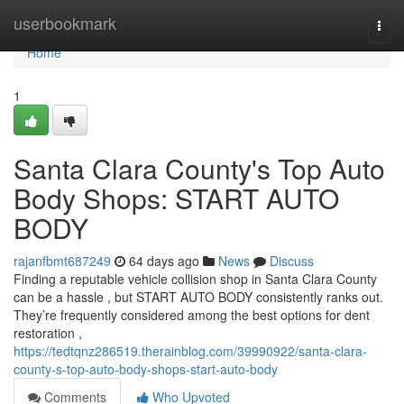
Home
userbookmark
Togg
navi
Home
1
Santa Clara County's Top Auto
Body Shops: START AUTO
BODY
rajanfbmt687249
64 days ago
News
Discuss
Finding a reputable vehicle collision shop in Santa Clara County
can be a hassle , but START AUTO BODY consistently ranks out.
They’re frequently considered among the best options for dent
restoration ,
https://tedtqnz286519.therainblog.com/39990922/santa-clara-
county-s-top-auto-body-shops-start-auto-body
Comments
Who Upvoted