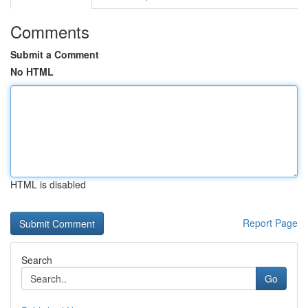
Comments
Submit a Comment
No HTML
HTML is disabled
Report Page
Search
Go