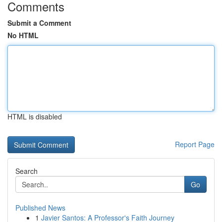
Comments
Submit a Comment
No HTML
HTML is disabled
Report Page
Search
Go
Published News
1
Javier Santos: A Professor's Faith Journey