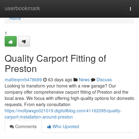
Home
userbookmark
Togg
navi
Home
1
Quality Carport Fitting of
Preston
mattieqmrb478689
63 days ago
News
Discuss
Looking to transform your home with a new garage? Our
company offer comprehensive carport fitting of Preston and the
local area. We focus with offering high-quality options for domestic
requests. From early consultation
https://mollywxgo021019.digitollblog.com/41162095/quality-
carport-installation-around-preston
Comments
Who Upvoted