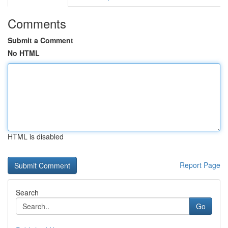
Comments
Submit a Comment
No HTML
HTML is disabled
Report Page
Search
Go