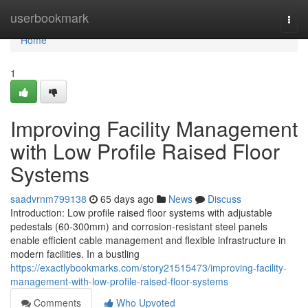
Home
userbookmark
Togg
navi
Home
1
Improving Facility Management
with Low Profile Raised Floor
Systems
saadvrnm799138
65 days ago
News
Discuss
Introduction: Low profile raised floor systems with adjustable
pedestals (60-300mm) and corrosion-resistant steel panels
enable efficient cable management and flexible infrastructure in
modern facilities. In a bustling
https://exactlybookmarks.com/story21515473/improving-facility-
management-with-low-profile-raised-floor-systems
Comments
Who Upvoted