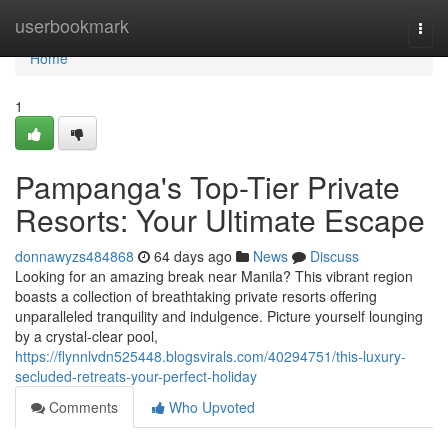
Home
userbookmark
Togg
navi
Home
1
Pampanga's Top-Tier Private
Resorts: Your Ultimate Escape
donnawyzs484868
64 days ago
News
Discuss
Looking for an amazing break near Manila? This vibrant region
boasts a collection of breathtaking private resorts offering
unparalleled tranquility and indulgence. Picture yourself lounging
by a crystal-clear pool,
https://flynnlvdn525448.blogsvirals.com/40294751/this-luxury-
secluded-retreats-your-perfect-holiday
Comments
Who Upvoted