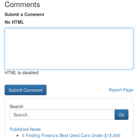
Comments
Submit a Comment
No HTML
HTML is disabled
Report Page
Search
Go
Published News
1
Finding Fresno's Best Used Cars Under $15,000