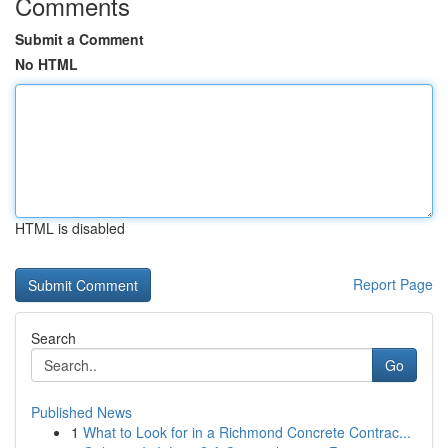
Comments
Submit a Comment
No HTML
HTML is disabled
Report Page
Search
Go
Published News
1
What to Look for in a Richmond Concrete Contrac...