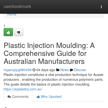
Home
userbookmark
Togg
navi
Home
1
Plastic Injection Moulding: A
Comprehensive Guide for
Australian Manufacturers
reganqzpg880458
64 days ago
News
Discuss
Plastic injection constitutes a vital production technique for Aussie
producers , enabling the production of numerous polymeric parts .
The guide details the basics of plastic injection moulding,
https://acplastics.com.au/
Comments
Who Upvoted