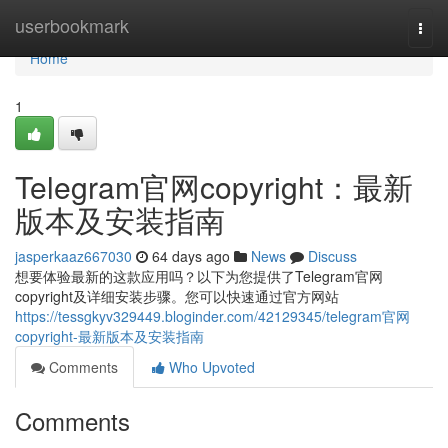
Home
userbookmark
Togg
navi
Home
1
Telegram官网copyright：最新
版本及安装指南
jasperkaaz667030
64 days ago
News
Discuss
想要体验最新的这款应用吗？以下为您提供了Telegram官网
copyright及详细安装步骤。您可以快速通过官方网站
https://tessgkyv329449.bloginder.com/42129345/telegram官网
copyright-最新版本及安装指南
Comments
Who Upvoted
Comments