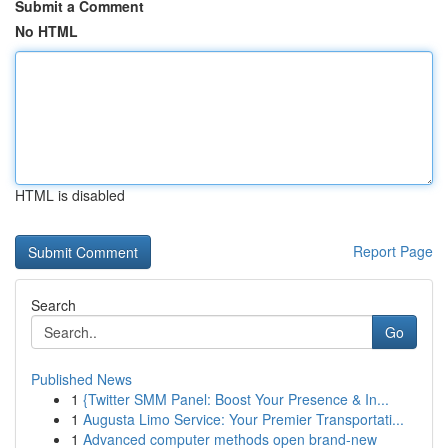
Submit a Comment
No HTML
HTML is disabled
Report Page
Search
Go
Published News
1
{Twitter SMM Panel: Boost Your Presence & In...
1
Augusta Limo Service: Your Premier Transportati...
1
Advanced computer methods open brand-new