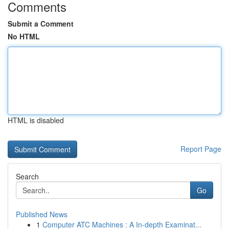
Comments
Submit a Comment
No HTML
HTML is disabled
Report Page
Search
Go
Published News
1
Computer ATC Machines : A In-depth Examinat...