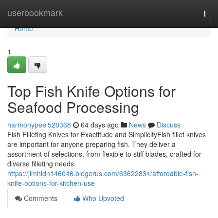
Home
userbookmark
Togg
navi
Home
1
Top Fish Knife Options for
Seafood Processing
harmonypeel520368
64 days ago
News
Discuss
Fish Filleting Knives for Exactitude and SimplicityFish fillet knives
are important for anyone preparing fish. They deliver a
assortment of selections, from flexible to stiff blades, crafted for
diverse filleting needs.
https://jimhldn146046.blogerus.com/63622834/affordable-fish-
knife-options-for-kitchen-use
Comments
Who Upvoted