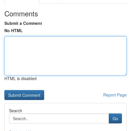
Comments
Submit a Comment
No HTML
HTML is disabled
Report Page
Search
Go