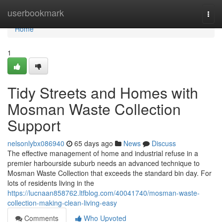
Home
userbookmark
Togg
navi
Home
1
Tidy Streets and Homes with
Mosman Waste Collection
Support
nelsonlybx086940
65 days ago
News
Discuss
The effective management of home and industrial refuse in a
premier harbourside suburb needs an advanced technique to
Mosman Waste Collection that exceeds the standard bin day. For
lots of residents living in the
https://lucnaan858762.ltfblog.com/40041740/mosman-waste-
collection-making-clean-living-easy
Comments
Who Upvoted