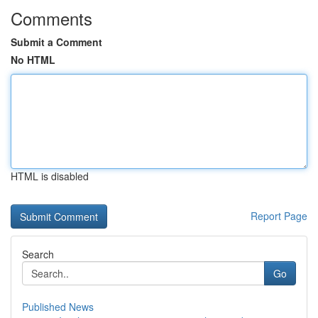
Comments
Submit a Comment
No HTML
HTML is disabled
Report Page
Search
Go
Published News