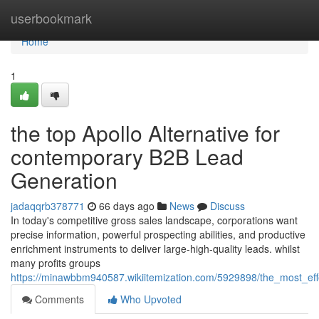
Home
userbookmark
Home
1
the top Apollo Alternative for
contemporary B2B Lead
Generation
jadaqqrb378771
66 days ago
News
Discuss
In today's competitive gross sales landscape, corporations want
precise information, powerful prospecting abilities, and productive
enrichment instruments to deliver large-high-quality leads. whilst
many profits groups
https://minawbbm940587.wikiitemization.com/5929898/the_most_eff
Comments
Who Upvoted