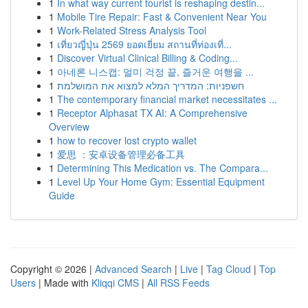
1
In what way current tourist is reshaping destin...
1
Mobile Tire Repair: Fast & Convenient Near You
1
Work-Related Stress Analysis Tool
1
เที่ยวญี่ปุ่น 2569 ยอดเยี่ยม สถานที่ท่องเที่...
1
Discover Virtual Clinical Billing & Coding...
1
아네론 니스캡: 멀미 걱정 끝, 즐거운 여행을 ...
1
חשפניות: המדריך המלא למצוא את המושלמת
1
The contemporary financial market necessitates ...
1
Receptor Alphasat TX AI: A Comprehensive
Overview
1
how to recover lost crypto wallet
1
爱思 ：安卓设备管理必备工具
1
Determining This Medication vs. The Compara...
1
Level Up Your Home Gym: Essential Equipment
Guide
Copyright © 2026 |
Advanced Search
|
Live
|
Tag Cloud
|
Top
Users
| Made with
Kliqqi CMS
|
All RSS Feeds