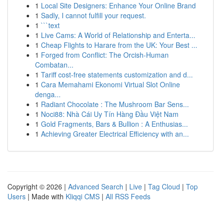
1
Local Site Designers: Enhance Your Online Brand
1
Sadly, I cannot fulfill your request.
1
```text
1
Live Cams: A World of Relationship and Enterta...
1
Cheap Flights to Harare from the UK: Your Best ...
1
Forged from Conflict: The Orcish-Human
Combatan...
1
Tariff cost-free statements customization and d...
1
Cara Memahami Ekonomi Virtual Slot Online
denga...
1
Radiant Chocolate : The Mushroom Bar Sens...
1
Noci88: Nhà Cái Uy Tín Hàng Đầu Việt Nam
1
Gold Fragments, Bars & Bullion : A Enthusias...
1
Achieving Greater Electrical Efficiency with an...
Copyright © 2026 |
Advanced Search
|
Live
|
Tag Cloud
|
Top
Users
| Made with
Kliqqi CMS
|
All RSS Feeds