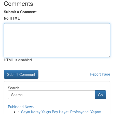
Comments
Submit a Comment
No HTML
HTML is disabled
Report Page
Search
Go
Published News
1
Sayın Koray Yalçın Bey Hayatı Profesyonel Yaşam...