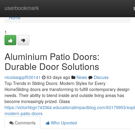
Home
userbookmark
Home
1
Aluminium Patio Doors:
Durable Door Solutions
nicolasqppf530141
63 days ago
News
Discuss
Top Trends in Sliding Doors: Modern Styles for Every
HomeSliding doors are transforming to fulfill contemporary design
needs. Their ability to blend inside and outside living areas has
become increasingly prized. Glass
https://victorhbgn743364.educationalimpactblog.com/63179953/expl
modern-patio-doors
Comments
Who Upvoted