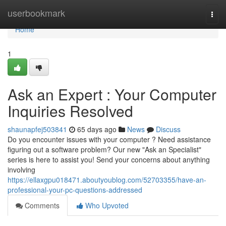
Home
userbookmark
Togg
navi
Home
1
Ask an Expert : Your Computer
Inquiries Resolved
shaunapfej503841
65 days ago
News
Discuss
Do you encounter issues with your computer ? Need assistance
figuring out a software problem? Our new "Ask an Specialist"
series is here to assist you! Send your concerns about anything
involving
https://ellaxgpu018471.aboutyoublog.com/52703355/have-an-
professional-your-pc-questions-addressed
Comments
Who Upvoted