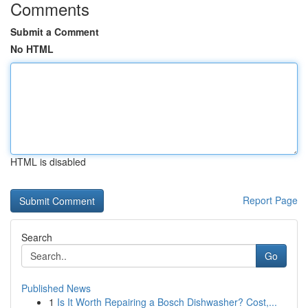
Comments
Submit a Comment
No HTML
HTML is disabled
Report Page
Search
Go
Published News
1
Is It Worth Repairing a Bosch Dishwasher? Cost,...